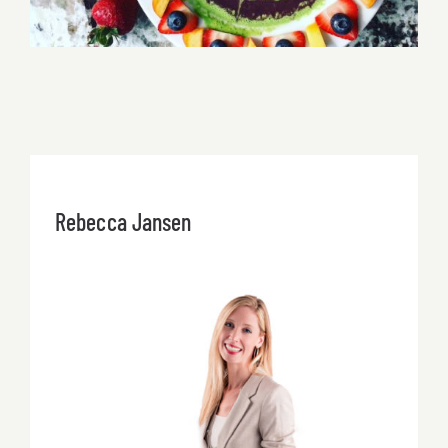
Rebecca Jansen