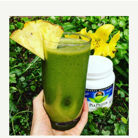
View
Larger
Image