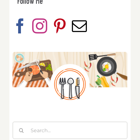
Follow Me
Search
for: