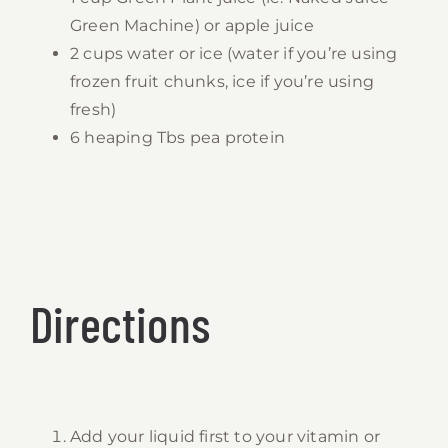
Green Machine) or apple juice
2 cups water or ice (water if you’re using
frozen fruit chunks, ice if you’re using
fresh)
6 heaping Tbs pea protein
Directions
Add your liquid first to your vitamin or