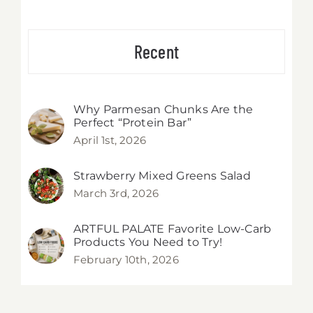
Recent
Why Parmesan Chunks Are the
Perfect “Protein Bar”
April 1st, 2026
Strawberry Mixed Greens Salad
March 3rd, 2026
ARTFUL PALATE Favorite Low-Carb
Products You Need to Try!
February 10th, 2026