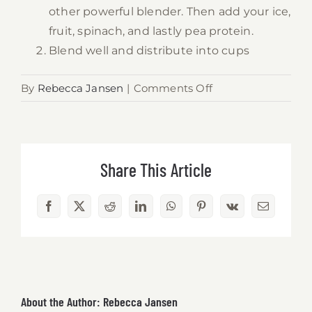
other powerful blender. Then add your ice,
fruit, spinach, and lastly pea protein.
Blend well and distribute into cups
on
By
Rebecca Jansen
|
Comments Off
Vegan
Tropical
Green
Pea
Share This Article
Protein
Smoothie
Facebook
X
Reddit
LinkedIn
WhatsApp
Pinterest
Vk
Email
About the Author:
Rebecca Jansen