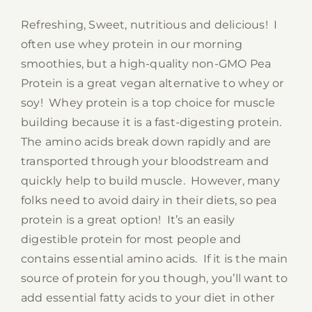
Refreshing, Sweet, nutritious and delicious! I
often use whey protein in our morning
smoothies, but a high-quality non-GMO Pea
Protein is a great vegan alternative to whey or
soy! Whey protein is a top choice for muscle
building because it is a fast-digesting protein.
The amino acids break down rapidly and are
transported through your bloodstream and
quickly help to build muscle. However, many
folks need to avoid dairy in their diets, so pea
protein is a great option! It’s an easily
digestible protein for most people and
contains essential amino acids. If it is the main
source of protein for you though, you’ll want to
add essential fatty acids to your diet in other