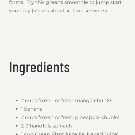
forms. Try this greens smoothie to jump start
your day (Makes about 4 12 oz. servings)
Ingredients
2 cups frozen or fresh mango chunks
1 banana
2 cups frozen or fresh pineapple chunks
2-3 handfuls spinach
1 cup Green Plant juice (ie. Naked Juice’