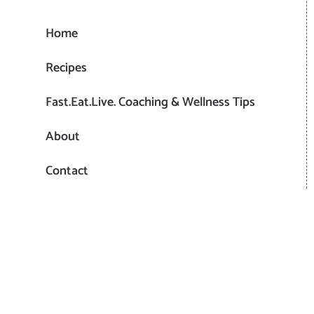
Home
Recipes
Fast.Eat.Live. Coaching & Wellness Tips
About
Contact