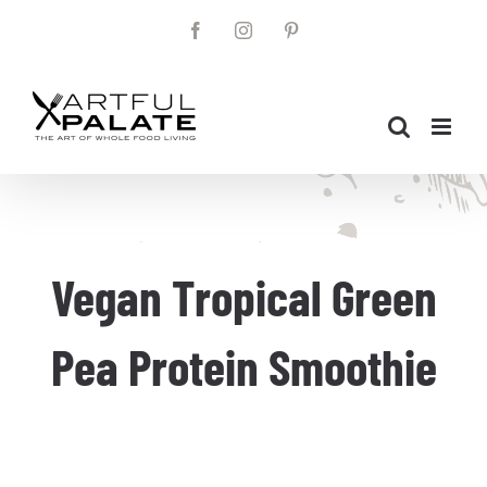
Skip
Facebook
Instagram
Pinterest
to
content
Vegan Tropical Green
Pea Protein Smoothie