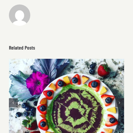
Related Posts
Berry Acai & Kale Smoothie Bowl