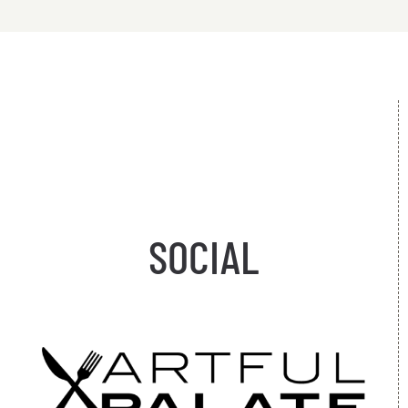
SOCIAL