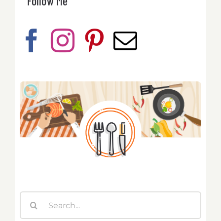
Follow Me
Search
for: