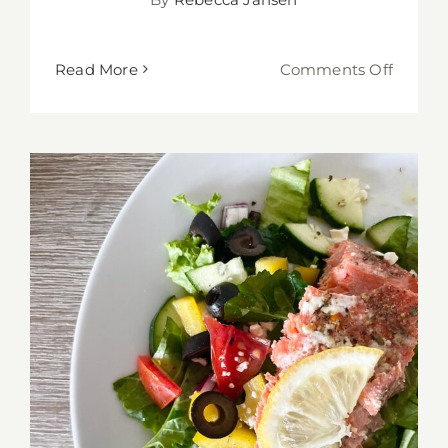
on
Read More
Comments Off
Stuffed
Baked
Chicke
with
Yogurt
Honey
Mustar
Sauce
Greek Salad with Salmon