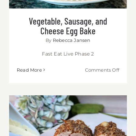
Vegetable, Sausage, and
Cheese Egg Bake
By
Rebecca Jansen
Fast Eat Live Phase 2
on
Read More
Comments Off
Vegetab
Sausag
and
Chees
Egg
Bake