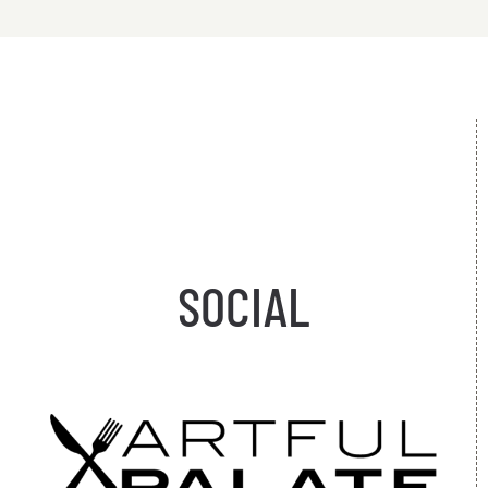
SOCIAL