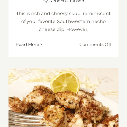
By
Rebecca Jansen
This is rich and cheesy soup, reminiscent
of your favorite Southwestern nacho
cheese dip. However,
on
Read More
Comments Off
Cheesy
Chicke
Enchil
Verde
Soup
for
the
Instant
Pot
Low-Carb Almond Parmesan