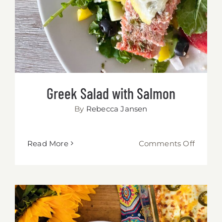
Greek Salad with Salmon
By
Rebecca Jansen
on
Read More
Comments Off
Greek
Salad
with
Salmo