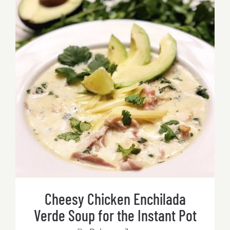
Mushr
&
Chicke
Soup
(Tom
Kha
Cheesy Chicken Enchilada Verde
Gai)
Soup for the Instant Pot
for
the
Instant
Pot
Cheesy Chicken Enchilada
Verde Soup for the Instant Pot