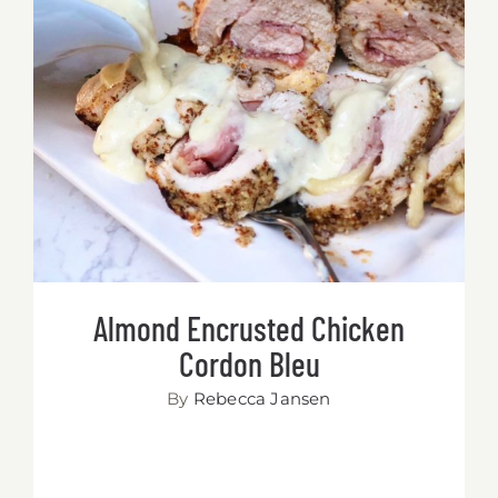
Almond Encrusted Chicken Cordon
Bleu
Almond Encrusted Chicken
Cordon Bleu
By
Rebecca Jansen