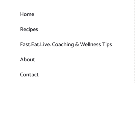
Home
Recipes
Fast.Eat.Live. Coaching & Wellness Tips
About
Contact