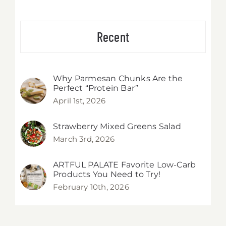
Recent
Why Parmesan Chunks Are the
Perfect “Protein Bar”
April 1st, 2026
Strawberry Mixed Greens Salad
March 3rd, 2026
ARTFUL PALATE Favorite Low-Carb
Products You Need to Try!
February 10th, 2026