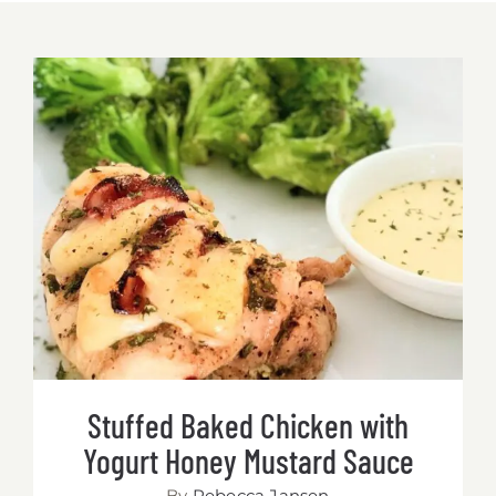
Stuffed Baked Chicken with Yogurt
Honey Mustard Sauce
Stuffed Baked Chicken with
Yogurt Honey Mustard Sauce
By
Rebecca Jansen