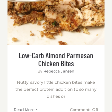
Chicken Bites
Low-Carb Almond Parmesan
Chicken Bites
By
Rebecca Jansen
Nutty, savory little chicken bites make
the perfect protein addition to so many
dishes or
on
Read More
Comments Off