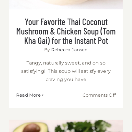
Your Favorite Thai Coconut
Mushroom & Chicken Soup (Tom
Kha Gai) for the Instant Pot
By
Rebecca Jansen
Tangy, naturally sweet, and oh so
satisfying! This soup will satisfy every
craving you have
on
Read More
Comments Off
Your
Favorit
Thai
Coconu