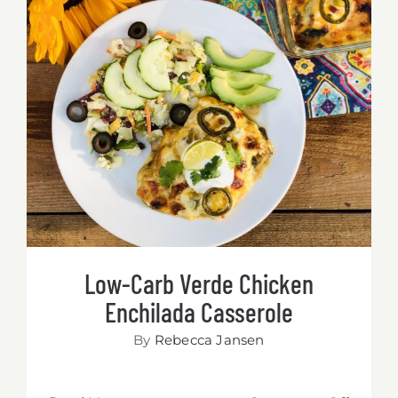
Low-Carb Verde Chicken Enchilada
Casserole
Low-Carb Verde Chicken
Enchilada Casserole
By
Rebecca Jansen